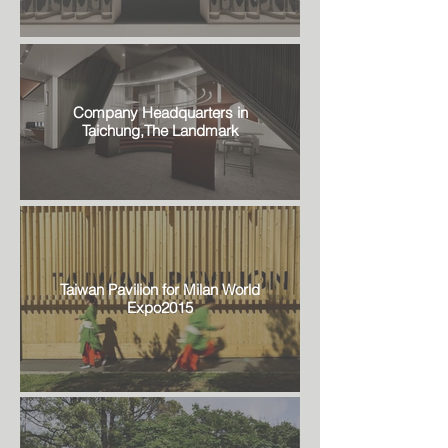
Company Headquarters in
Taichung,The Landmark
Taiwan Pavilion for Milan World
Expo2015