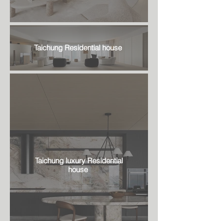
Taichung Residential house
Taichung luxury Residential
house