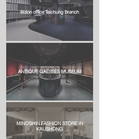
Bolon office Taichung branch
ANTIQUE GALSSES MUSEUM
MINOSHIN FASHION STORE IN
KAUSHONG