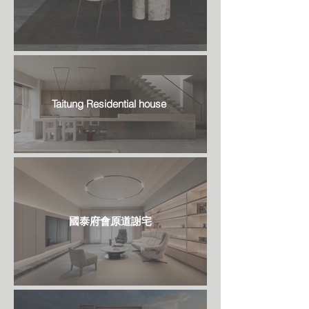
Taitung Residential house
國泰府會原道謝宅