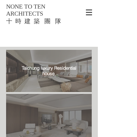
NONE TO TEN
ARCHITECTS
​十 時 建 築 團 隊
Taichung luxury Residential
house