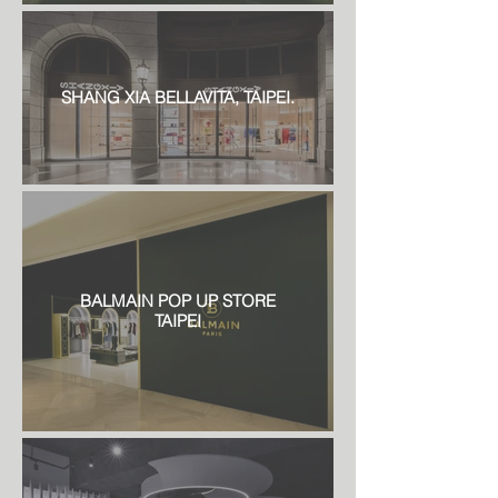
SHANG XIA BELLAVITA, TAIPEI.
BALMAIN POP UP STORE
TAIPEI