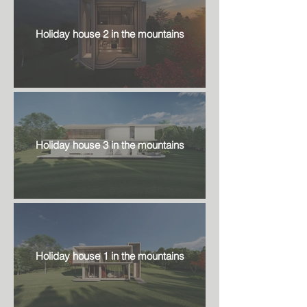
Holiday house 2 in the mountains
Holiday house 3 in the mountains
Holiday house 1 in the mountains