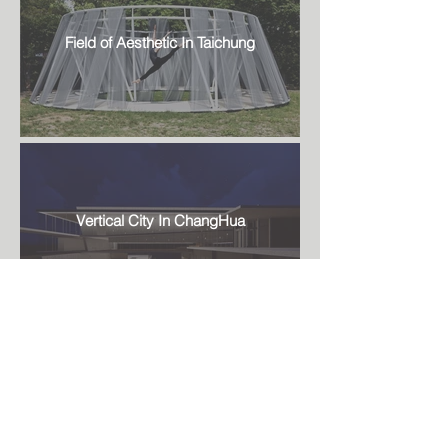
Field of Aesthetic In Taichung
Vertical City In ChangHua
Fashion store In Taipei